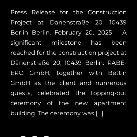
Press Release for the Construction
Project at Dänenstraße 20, 10439
Berlin Berlin, February 20, 2025 – A
significant milestone has been
reached for the construction project at
Dänenstraße 20, 10439 Berlin: RABE-
ERO GmbH, together with Bettin
GmbH as the client and numerous
guests, celebrated the topping-out
ceremony of the new apartment
building. The ceremony was […]