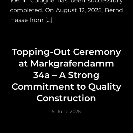
106 in Cologne has been successfully
completed. On August 12, 2025, Bernd
Hasse from […]
Topping-Out Ceremony
at Markgrafendamm
34a – A Strong
Commitment to Quality
Construction
5. June 2025