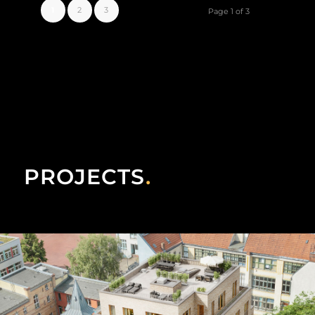
1
2
3
Page 1 of 3
PROJECTS
.