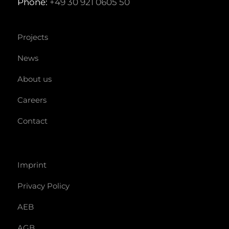
Phone:
+49 30 921 0605 50
Projects
News
About us
Careers
Contact
Imprint
Privacy Policy
AEB
AGB