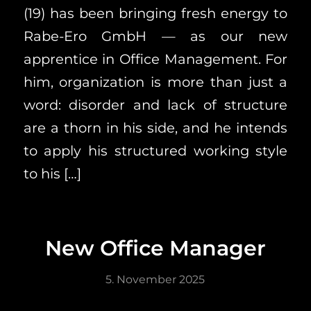
(19) has been bringing fresh energy to
Rabe-Ero GmbH — as our new
apprentice in Office Management. For
him, organization is more than just a
word: disorder and lack of structure
are a thorn in his side, and he intends
to apply his structured working style
to his […]
New Office Manager
5. November 2025