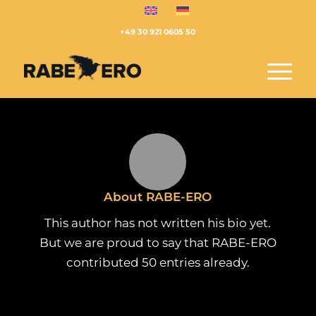
+49 30 921 0605 50
About
RABE-ERO
This author has not written his bio yet.
But we are proud to say that
RABE-ERO
contributed 50 entries already.