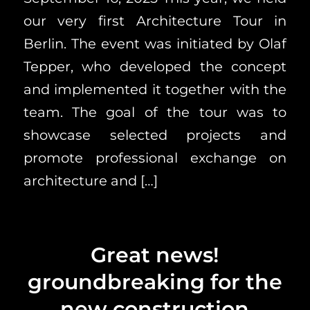
our very first Architecture Tour in
Berlin. The event was initiated by Olaf
Tepper, who developed the concept
and implemented it together with the
team. The goal of the tour was to
showcase selected projects and
promote professional exchange on
architecture and […]
Great news!
groundbreaking for the
new construction