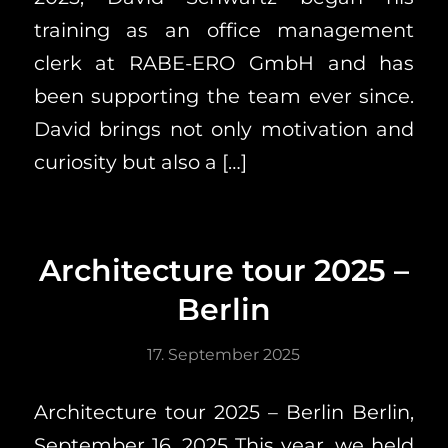
training as an office management
clerk at RABE-ERO GmbH and has
been supporting the team ever since.
David brings not only motivation and
curiosity but also a […]
Architecture tour 2025 –
Berlin
17. September 2025
Architecture tour 2025 – Berlin Berlin,
September 16, 2025 This year, we held