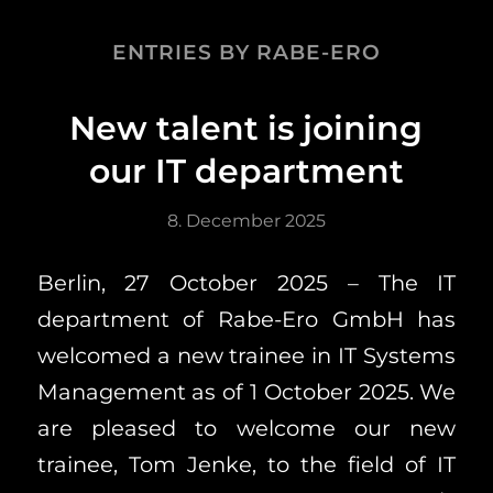
ENTRIES BY RABE-ERO
New talent is joining
our IT department
8. December 2025
Berlin, 27 October 2025 – The IT
department of Rabe-Ero GmbH has
welcomed a new trainee in IT Systems
Management as of 1 October 2025. We
are pleased to welcome our new
trainee, Tom Jenke, to the field of IT