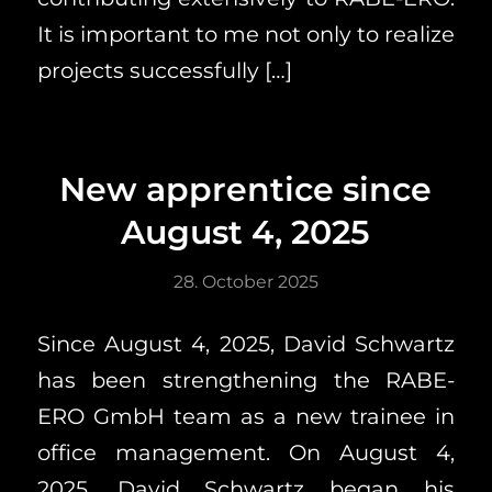
It is important to me not only to realize
projects successfully […]
New apprentice since
August 4, 2025
28. October 2025
Since August 4, 2025, David Schwartz
has been strengthening the RABE-
ERO GmbH team as a new trainee in
office management. On August 4,
2025, David Schwartz began his