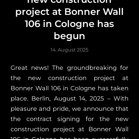
project at Bonner Wall
106 in Cologne has
begun
14. August 2025
Great news! The groundbreaking for
the new construction project at
Bonner Wall 106 in Cologne has taken
place. Berlin, August 14, 2025 – With
pleasure and pride, we announce that
the contract signing for the new
construction project at Bonner Wall