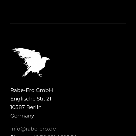
Rabe-Ero GmbH
Englische Str. 21
10587 Berlin
Germany
info@rabe-ero.de