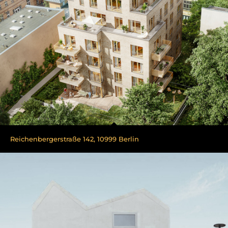
Reichenbergerstraße 142, 10999 Berlin