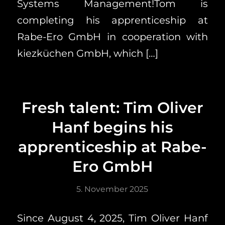
Systems Management!Tom is
completing his apprenticeship at
Rabe-Ero GmbH in cooperation with
kiezküchen GmbH, which […]
Fresh talent: Tim Oliver
Hanf begins his
apprenticeship at Rabe-
Ero GmbH
5. November 2025
Since August 4, 2025, Tim Oliver Hanf