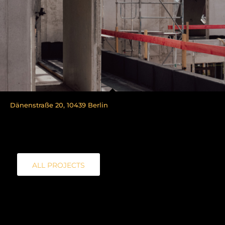
Dänenstraße 20, 10439 Berlin
ALL PROJECTS