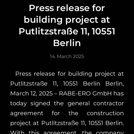
Press release for
building project at
Putlitzstraße 11, 10551
Berlin
14. March 2025
Press release for building project at
Putlitzstraße 11, 10551 Berlin Berlin,
March 12, 2025 – RABE-ERO GmbH has
today signed the general contractor
agreement for the construction
project at Putlitzstraße 11, 10551 Berlin.
With this agreement, the company