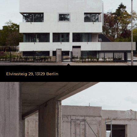
Elvirasteig 29, 13129 Berlin