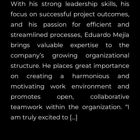
With his strong leadership skills, his
focus on successful project outcomes,
and his passion for efficient and
streamlined processes, Eduardo Mejía
brings valuable expertise to the
company’s growing organizational
structure. He places great importance
on creating a harmonious and
motivating work environment and
promotes open, collaborative
teamwork within the organization. “I
am truly excited to […]