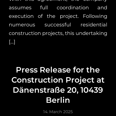
assumes full coordination and
execution of the project. Following
numerous successful residential
construction projects, this undertaking
[…]
Press Release for the
Construction Project at
Dänenstraße 20, 10439
Berlin
14. March 2025