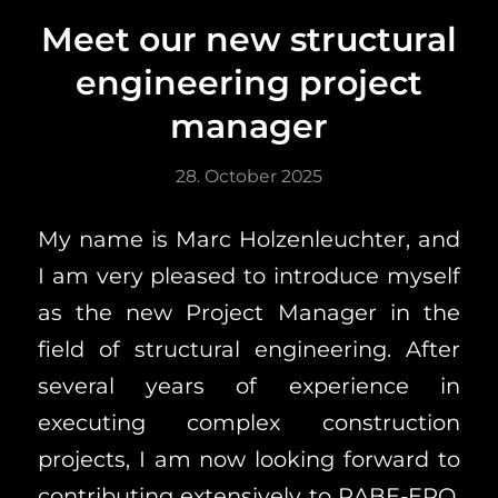
Meet our new structural
engineering project
manager
28. October 2025
My name is Marc Holzenleuchter, and
I am very pleased to introduce myself
as the new Project Manager in the
field of structural engineering. After
several years of experience in
executing complex construction
projects, I am now looking forward to
contributing extensively to RABE-ERO.